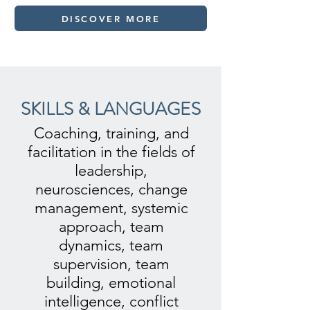
DISCOVER MORE
SKILLS & LANGUAGES
Coaching, training, and
facilitation in the fields of
leadership,
neurosciences, change
management, systemic
approach, team
dynamics, team
supervision, team
building, emotional
intelligence, conflict