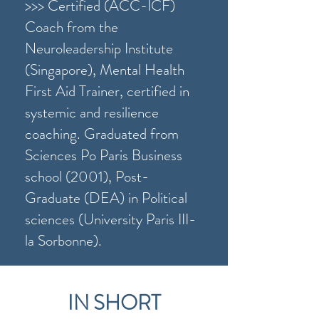
>>> Certified (ACC-ICF)
Coach from the
Neuroleadership Institute
(Singapore), Mental Health
First Aid Trainer, certified in
systemic and resilience
coaching. Graduated from
Sciences Po Paris Business
school (2001), Post-
Graduate (DEA) in Political
sciences (University Paris III-
la Sorbonne).
IN SHORT