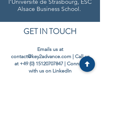
l’Université de Strasbourg, ESC
Alsace Business School.
GET IN TOUCH
Emails us at
contact@key2advance.com
| Call us
at
+49 (0) 15120707847
|
Connect
with us on LinkedIn
Interested in our
services?
Let’s start with a
conversation to
understand your goals
and explore
how