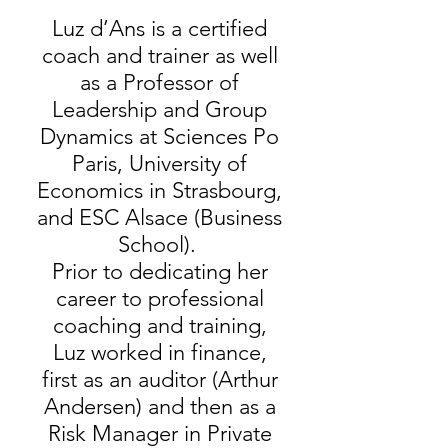
Luz d’Ans is a certified
coach and trainer as well
as a Professor of
Leadership and Group
Dynamics at Sciences Po
Paris, University of
Economics in Strasbourg,
and ESC Alsace (Business
School).
Prior to dedicating her
career to professional
coaching and training,
Luz worked in finance,
first as an auditor (Arthur
Andersen) and then as a
Risk Manager in Private