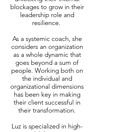
blockages to grow in their
leadership role and
resilience.
As a systemic coach, she
considers an organization
as a whole dynamic that
goes beyond a sum of
people. Working both on
the individual and
organizational dimensions
has been key in making
their client successful in
their transformation.
Luz is specialized in high-