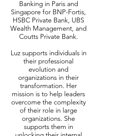
Banking in Paris and
Singapore for BNP-Fortis,
HSBC Private Bank, UBS
Wealth Management, and
Coutts Private Bank.
Luz supports individuals in
their professional
evolution and
organizations in their
transformation. Her
mission is to help leaders
overcome the complexity
of their role in large
organizations. She
supports them in
unlocking their internal