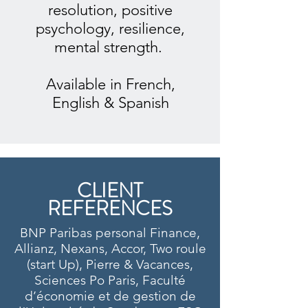
resolution, positive
psychology, resilience,
mental strength.
Available in French,
English & Spanish
CLIENT
REFERENCES
BNP Paribas personal Finance,
Allianz, Nexans, Accor, Two roule
(start Up), Pierre & Vacances,
Sciences Po Paris, Faculté
d’économie et de gestion de