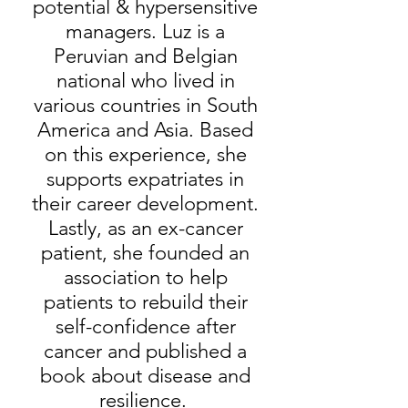
potential & hypersensitive
managers. Luz is a
Peruvian and Belgian
national who lived in
various countries in South
America and Asia. Based
on this experience, she
supports expatriates in
their career development.
Lastly, as an ex-cancer
patient, she founded an
association to help
patients to rebuild their
self-confidence after
cancer and published a
book about disease and
resilience.