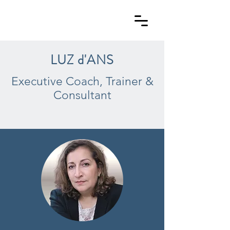
LUZ d'ANS
Executive Coach, Trainer &
Consultant