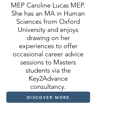
MEP Caroline Lucas MEP.
She has an MA in Human
Sciences from Oxford
University and enjoys
drawing on her
experiences to offer
occasional career advice
sessions to Masters
students via the
Key2Advance
consultancy.
DISCOVER MORE