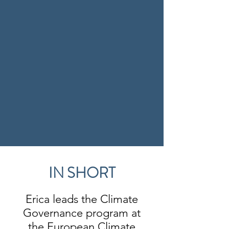
IN SHORT
Erica leads the Climate
Governance program at
the European Climate