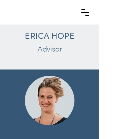
ERICA HOPE
Advisor