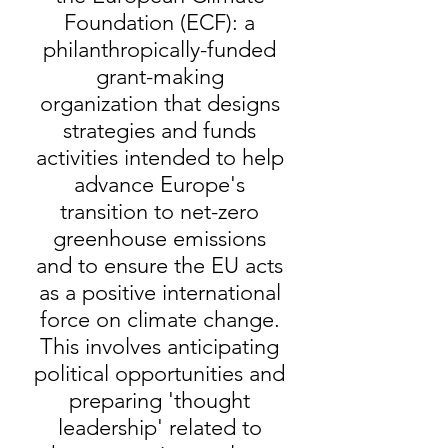
Foundation (ECF): a
philanthropically-funded
grant-making
organization that designs
strategies and funds
activities intended to help
advance Europe's
transition to net-zero
greenhouse emissions
and to ensure the EU acts
as a positive international
force on climate change.
This involves anticipating
political opportunities and
preparing 'thought
leadership' related to