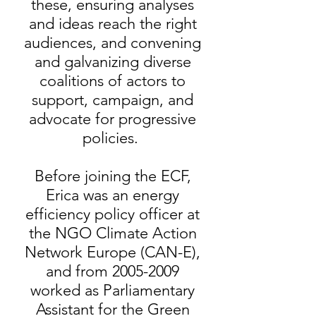
these, ensuring analyses
and ideas reach the right
audiences, and convening
and galvanizing diverse
coalitions of actors to
support, campaign, and
advocate for progressive
policies.
Before joining the ECF,
Erica was an energy
efficiency policy officer at
the NGO Climate Action
Network Europe (CAN-E),
and from
2005-2009
worked as Parliamentary
Assistant for the Green