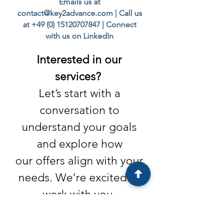
Emails us at
contact@key2advance.com
| Call us
at
+49 (0) 15120707847
|
Connect
with us on LinkedIn
Interested in our
services?
Let’s start with a
conversation to
understand your goals
and explore
how
our offers align with your
needs. We’re excited to
work with you.
Do you have questions or feedback for