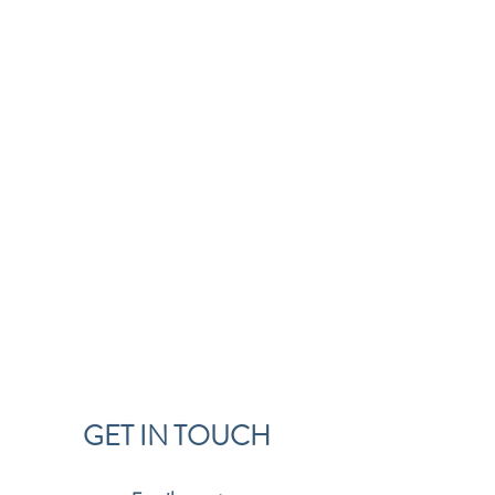
GET IN TOUCH