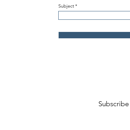
Subject
Subscribe 