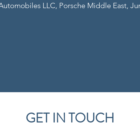
utomobiles LLC, Porsche Middle East, J
GET IN TOUCH