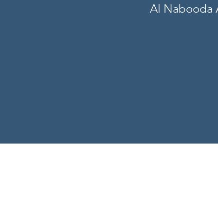
Al Nabooda A