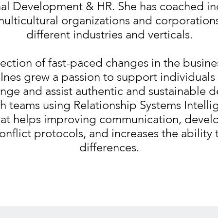
al Development & HR. She has coached in
multicultural organizations and corporatio
different industries and verticals.
section of fast-paced changes in the busin
Ines grew a passion to support individual
nge and assist authentic and sustainable 
h teams using Relationship Systems Intelli
hat helps improving communication, devel
onflict protocols, and increases the ability
differences.