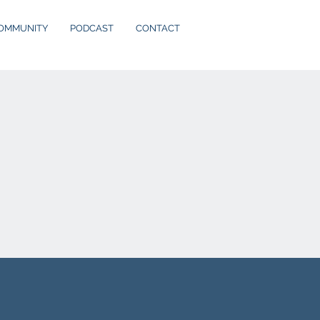
OMMUNITY
PODCAST
CONTACT