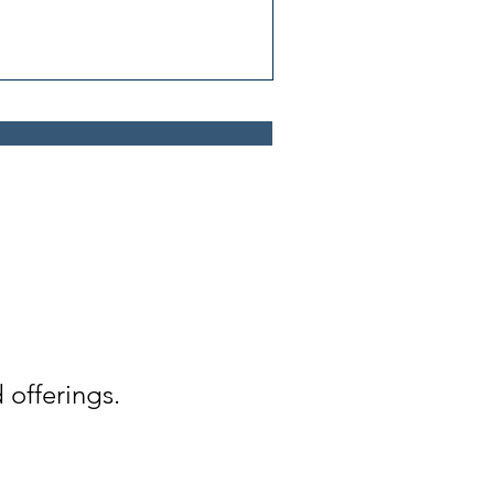
 offerings.