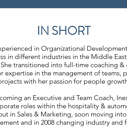
IN SHORT
 experienced in Organizational Development
ss in different industries in the Middle Eas
She transitioned into full-time coaching &
r expertise in the management of teams, p
projects with her passion for people growth
ecoming an Executive and Team Coach, Ine
porate roles within the hospitality & automo
 out in Sales & Marketing, soon moving int
ment and in 2008 changing industry and f