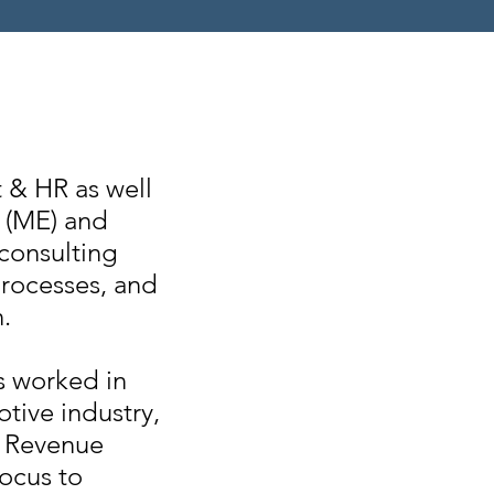
 & HR as well
t (ME) and
 consulting
rocesses, and
.
s worked in
tive industry,
o Revenue
ocus to