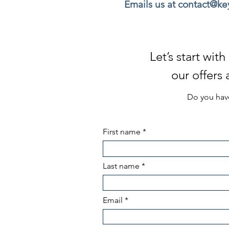
Emails us at contact@k
Let’s start wi
our offers
Do you have
First name
Last name
Email