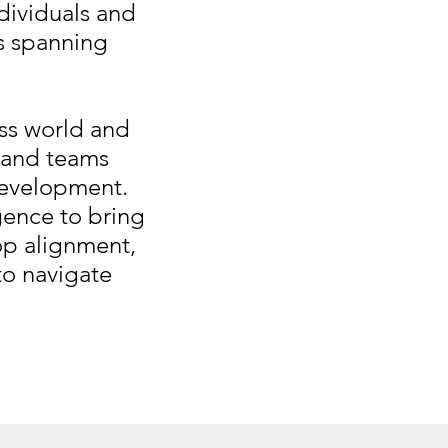
dividuals and
ns spanning
ess world and
s and teams
development.
gence to bring
op alignment,
 to navigate