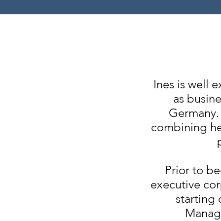
Ines is well
as busine
Germany. 
combining he
Prior to b
executive cor
starting
Manage