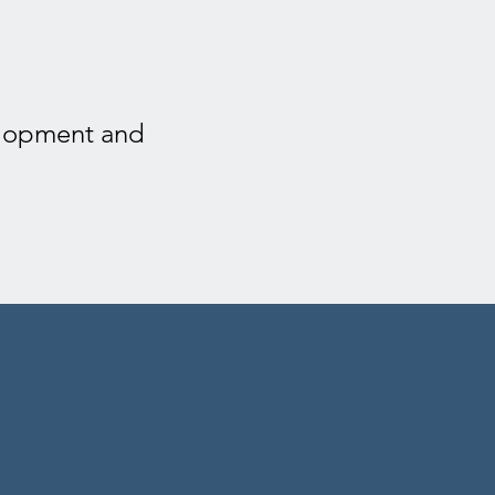
velopment and