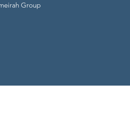
umeirah Group