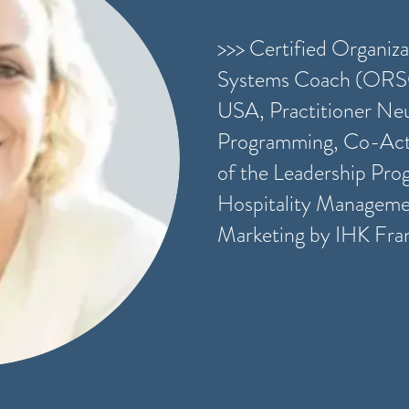
>>> Certified Organiza
Systems Coach (ORS
USA, Practitioner Neu
Programming, Co-Act
of the Leadership Pro
Hospitality Managemen
Marketing by IHK Fra