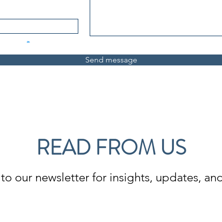
Send message
READ FROM US
to our newsletter for insights, updates, and