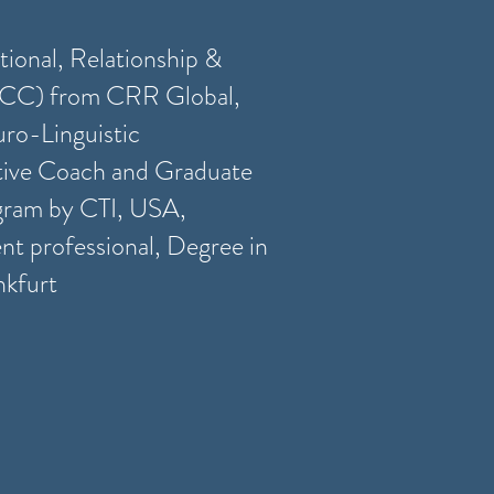
tional, Relationship &
CC) from CRR Global,
ro-Linguistic
ive Coach and Graduate
gram by CTI, USA,
t professional, Degree in
nkfurt