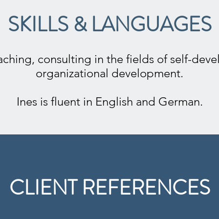
SKILLS & LANGUAGES
ching, consulting in the fields of self-de
organizational development.
Ines is fluent in English and German.
CLIENT REFERENCES