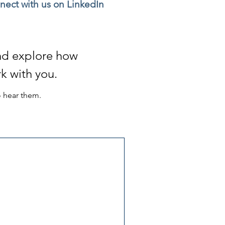
nect with us on LinkedIn
and explore
how
k with you.
o hear them.