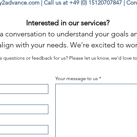
ey2advance.com
| Call us at
+49 (0) 15120707847
|
Con
Interested in our services?
th a conversation to understand your goals 
 align with your needs. We’re excited to wor
 questions or feedback for us? Please let us know, we'd love t
Your message to us