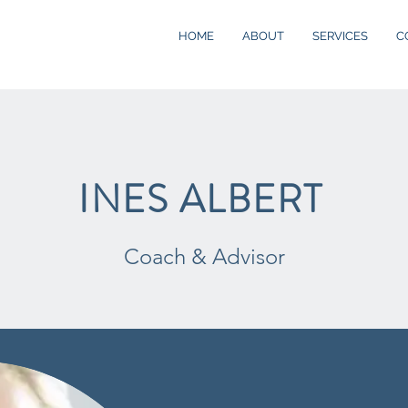
HOME
ABOUT
SERVICES
C
INES ALBERT
Coach & Advisor