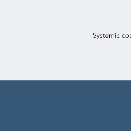
Systemic coa