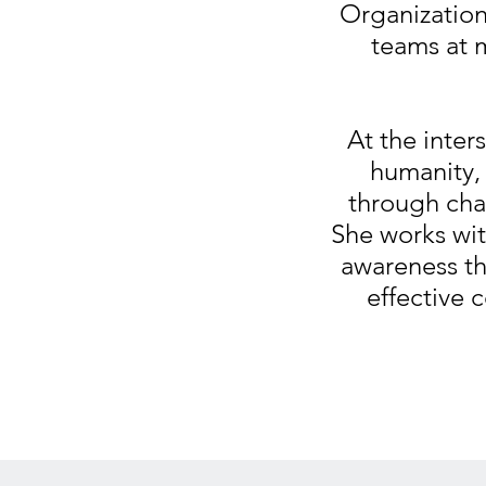
Organization
teams at 
At the inter
humanity, 
through cha
She works wit
awareness t
effective c