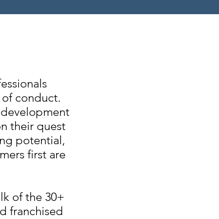
essionals
 of conduct.
 & development
n their quest
ng potential,
mers first are
lk of the 30+
nd franchised