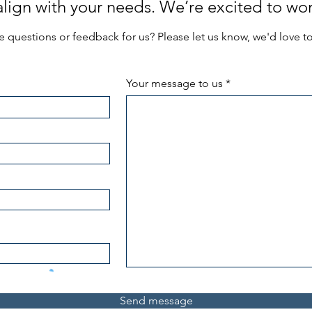
 align with your needs. We’re excited to wor
 questions or feedback for us? Please let us know, we'd love t
Your message to us
Send message