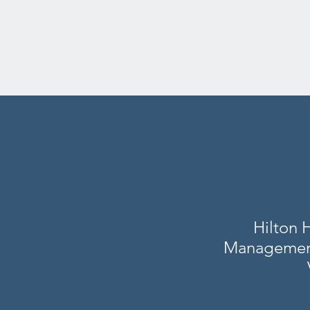
Hilton 
Management 