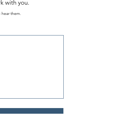
k with you.
o hear them.