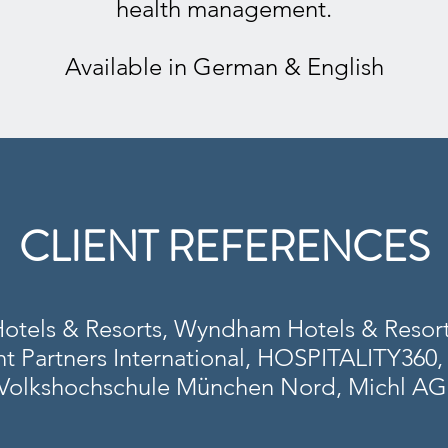
health management.
Available in German & English
CLIENT REFERENCES
Hotels & Resorts, Wyndham Hotels & Resort
Partners International, HOSPITALITY360, 
Volkshochschule München Nord, Michl AG