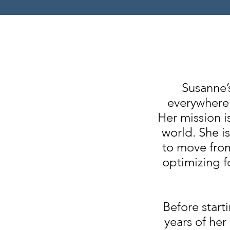
Susanne’
everywhere 
Her mission i
world. She i
to move from
optimizing f
Before start
years of her