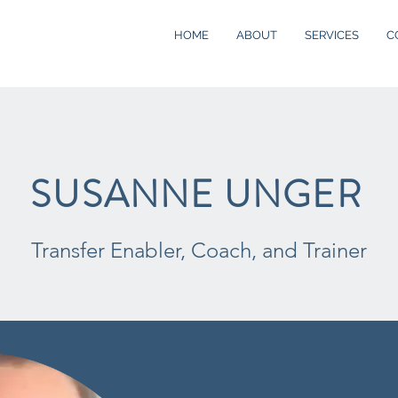
HOME
ABOUT
SERVICES
C
SUSANNE UNGER
Transfer Enabler, Coach, and Trainer