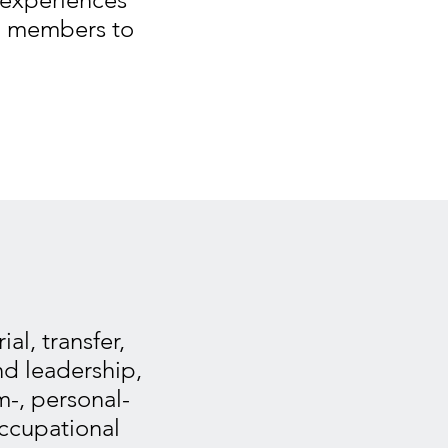
am members to
al, transfer,
nd leadership,
-, personal-
occupational