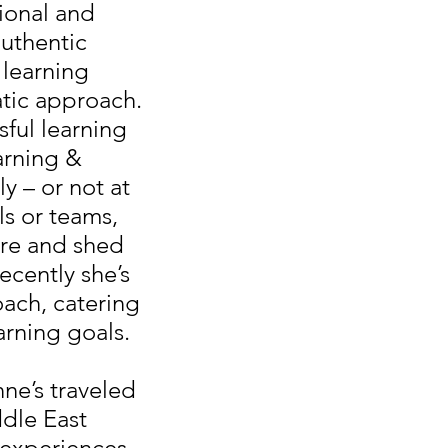
ional and
authentic
 learning
tic approach.
sful learning
earning &
ly – or not at
ls or teams,
ore and shed
ecently she’s
oach, catering
arning goals.
ne’s traveled
dle East
l experiences