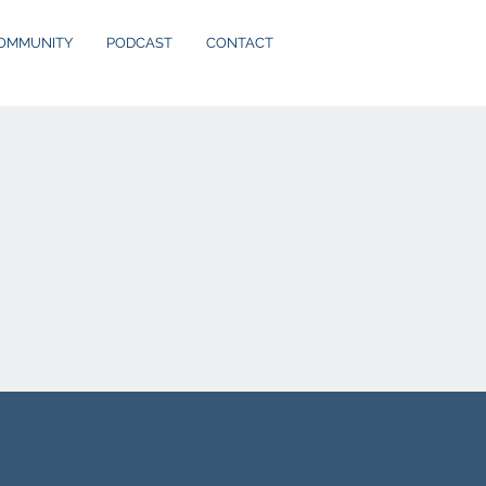
OMMUNITY
PODCAST
CONTACT