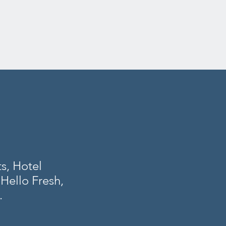
s, Hotel
Hello Fresh,
.