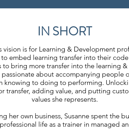
IN SHORT
s vision is for Learning & Development prof
to embed learning transfer into their code
s to bring more transfer into the learning
s passionate about accompanying people o
 knowing to doing to performing. Unlocki
or transfer, adding value, and putting custo
values she represents.
ing her own business, Susanne spent the bu
 professional life as a trainer in managed a