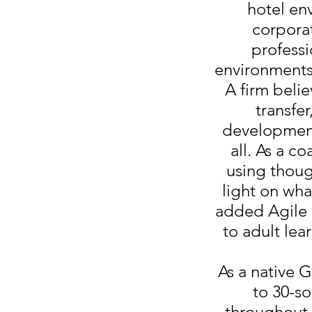
hotel en
corporat
professi
environments
A firm belie
transfer
development 
all. As a c
using thou
light on wha
added Agile L
to adult lea
As a native 
to 30-s
throughout h