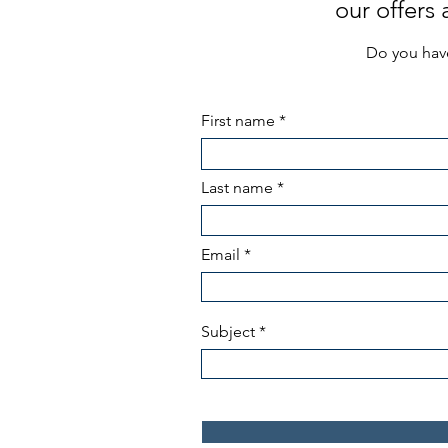
our offers
Do you have
First name
Last name
Email
Subject