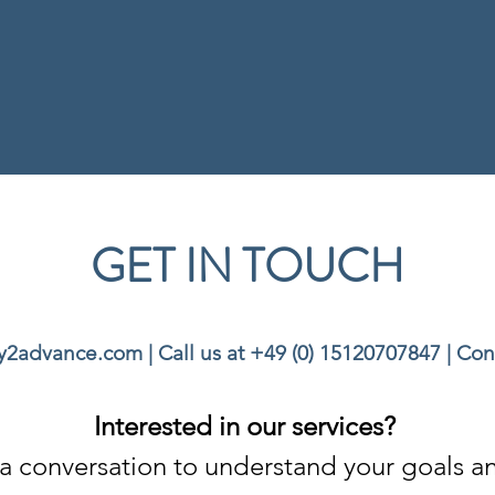
GET IN TOUCH
ey2advance.com
| Call us at
+49 (0) 15120707847
|
Con
Interested in our services?
th a conversation to understand your goals 