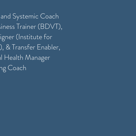
s and Systemic Coach
iness Trainer (BDVT),
gner (Institute for
), & Transfer Enabler,
al Health Manager
ing Coach