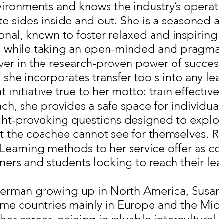
vironments and knows the industry’s operat
e sides inside and out. She is a seasoned 
onal, known to foster relaxed and inspiring
 while taking an open-minded and pragma
ver in the research-proven power of succes
, she incorporates transfer tools into any l
initiative true to her motto: train effective
oach, she provides a safe space for individua
ght-provoking questions designed to expl
t the coachee cannot see for themselves. R
earning methods to her service offer as c
rners and students looking to reach their le
German growing up in North America, Susan
ome countries mainly in Europe and the Mid
er career, gaining invaluable intercultura