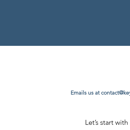
Emails us at contact@k
Let’s start wi