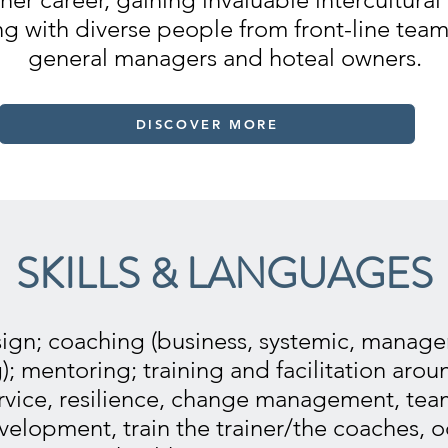
ng with diverse people from front-line te
general managers and hoteal owners.
DISCOVER MORE
SKILLS & LANGUAGES
ign; coaching (business, systemic, manageri
g); mentoring; training and facilitation arou
rvice, resilience, change management, team
velopment, train the trainer/the coaches, 