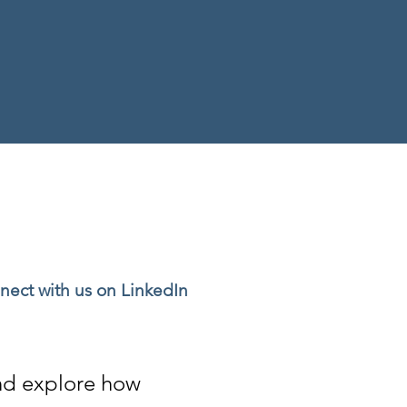
nect with us on LinkedIn
and explore
how