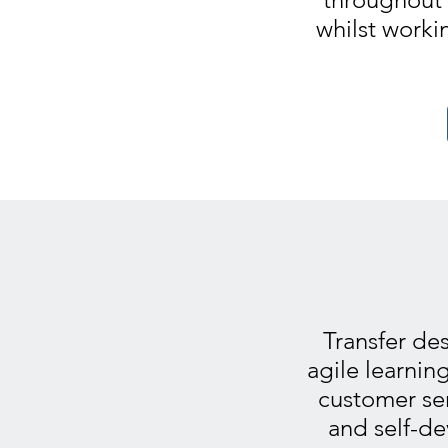
whilst worki
Transfer des
agile learnin
customer se
and self-de