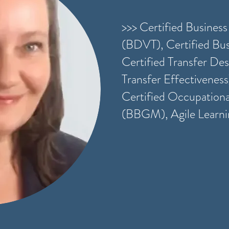
>>> Certified Busines
(BDVT), Certified Bus
Certified Transfer Desi
Transfer Effectiveness
Certified Occupation
(BBGM), Agile Learn