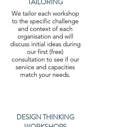
TAILORING
We tailor each workshop
to the specific challenge
and context of each
organisation and will
discuss initial ideas during
our first (free)
consultation to see if our
service and capacities
match your needs.
DESIGN THINKING
WORKSHOPS