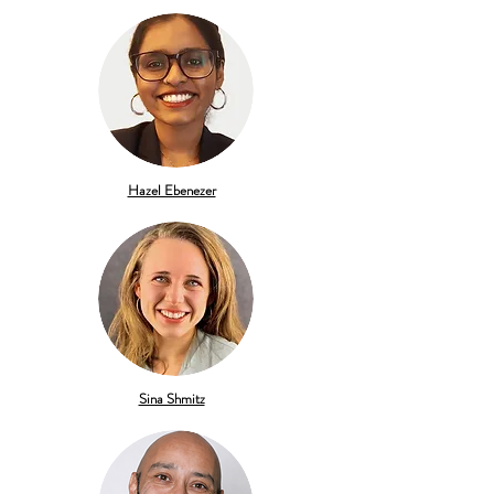
Hazel Ebenezer
Sina Shmitz