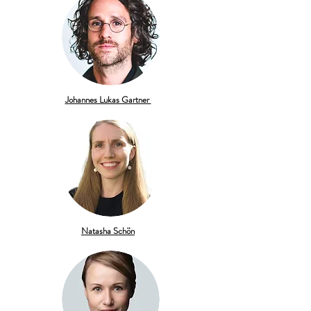
Johannes Lukas Gartner
Natasha Schön