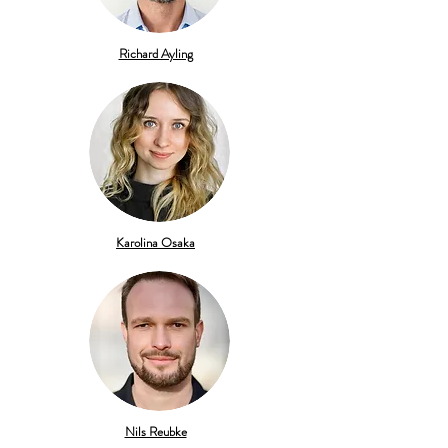
Richard Ayling
Karolina
Osaka
Nils Reubke