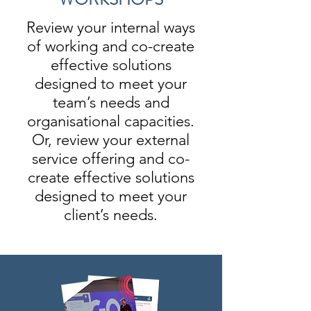
Review your internal ways
of working and co-create
effective solutions
designed to meet your
team’s needs and
organisational capacities.
Or, review your external
service offering and co-
create effective solutions
designed to meet your
client’s needs.