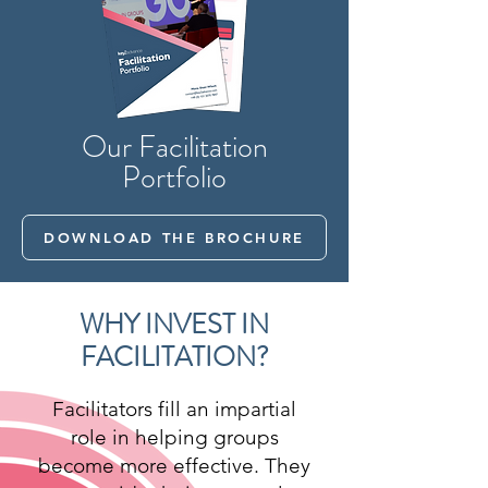
Our Facilitation
Portfolio
DOWNLOAD THE BROCHURE
WHY INVEST IN
FACILITATION?
Facilitators fill an impartial
role in helping groups
become more effective. They