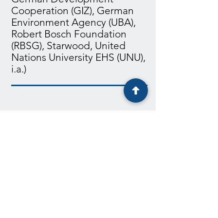
Cooperation (GIZ), German
Environment Agency (UBA),
Robert Bosch Foundation
(RBSG), Starwood, United
Nations University EHS (UNU),
i.a.)
2k+
participants
50+