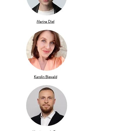
Marina Diel
Karolin Biewald