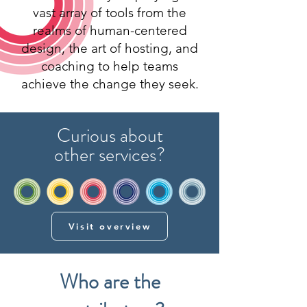
vast array of tools from the
realms of human-centered
design, the art of hosting, and
coaching to help teams
achieve the change they seek.
Curious about
other services?
Visit overview
Who are the