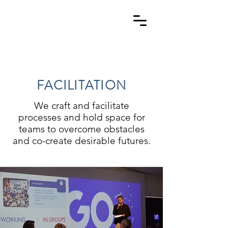
FACILITATION
We craft and facilitate
processes
and hold space for
teams to overcome obstacles
and co-create desirable futures.