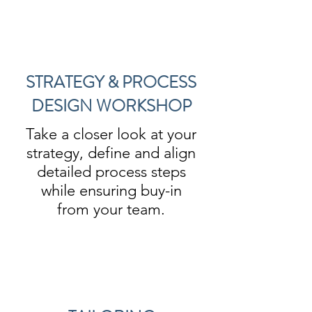
STRATEGY & PROCESS
DESIGN WORKSHOP
Take a closer look at your
strategy, define and align
detailed process steps
while ensuring buy-in
from your team.