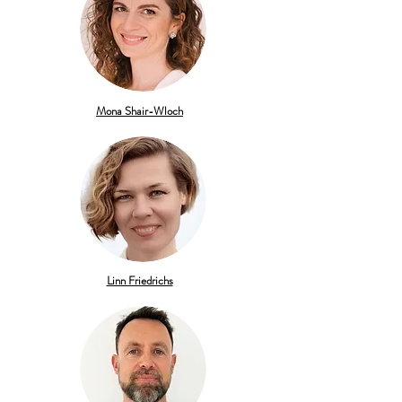
Mona Shair-Wloch
Linn Friedrichs