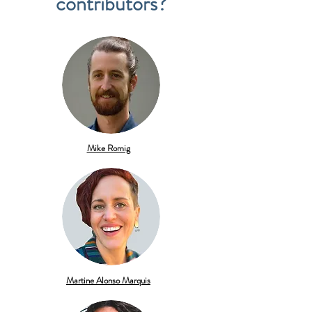
contributors?
Mike Romig
Martine Alonso Marquis