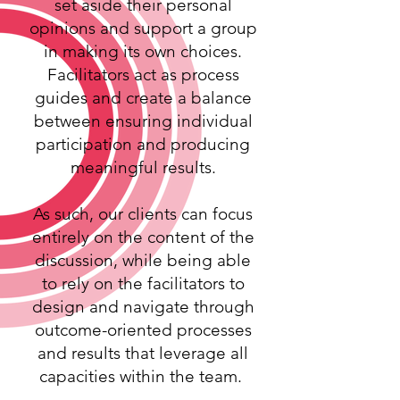
set aside their personal
opinions and support a group
in making its own choices.
Facilitators act as process
guides and create a balance
between ensuring individual
participation and producing
meaningful results.
As such, our clients can focus
entirely on the content of the
discussion, while being able
to rely on the facilitators to
design and navigate through
outcome-oriented processes
and results that leverage all
capacities within the team.