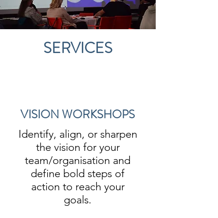
SERVICES
VISION WORKSHOPS
Identify, align, or sharpen
the vision for your
team/organisation and
define bold steps of
action to reach your
goals.