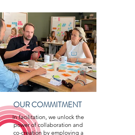
OUR COMMITMENT
In facilitation, we unlock the
power of collaboration and
co-creation by employing a