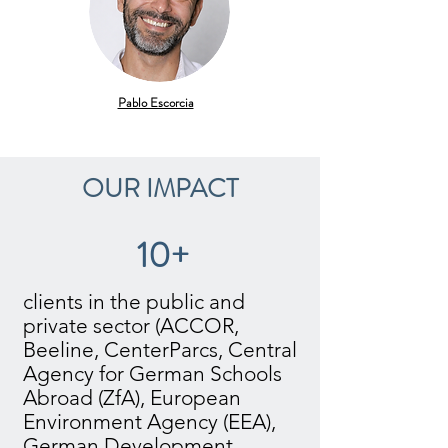
Pablo Escorcia
OUR IMPACT
10+
clients in the public and
private sector (ACCOR,
Beeline, CenterParcs, Central
Agency for German Schools
Abroad (ZfA), European
Environment Agency (EEA),
German Development