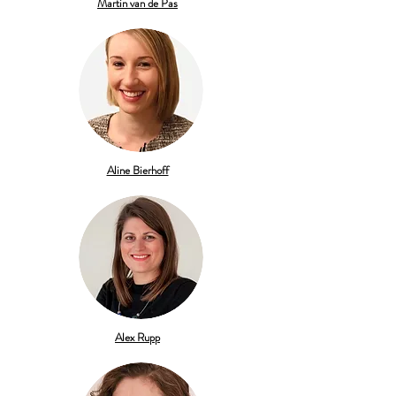
Martin van de Pas
Aline Bierhoff
Alex Rupp