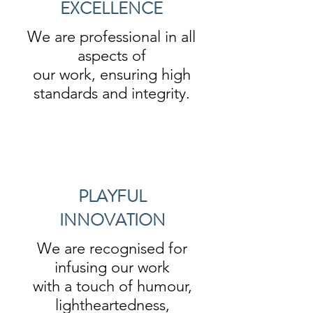
EXCELLENCE
We are professional in all
aspects of
our work, ensuring high
standards and integrity.
PLAYFUL
INNOVATION
We are recognised for
infusing our work
with a touch of humour,
lightheartedness,