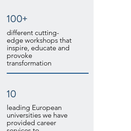
100+
different cutting-
edge workshops that
inspire, educate and
provoke
transformation
10
leading European
universities we have
provided career
services to