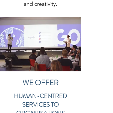
and creativity.
WE OFFER
HUMAN-CENTRED
SERVICES TO