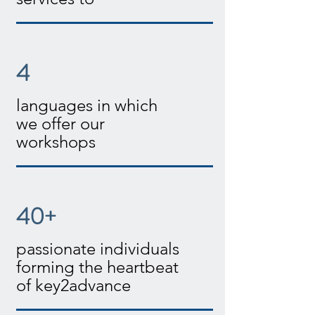
4
languages in which
we offer our
workshops
40+
passionate individuals
forming the heartbeat
of key2advance