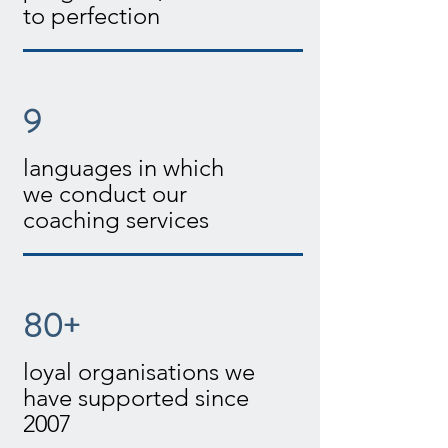
to perfection
9
languages in which
we conduct our
coaching services
80+
loyal organisations we
have supported since
2007