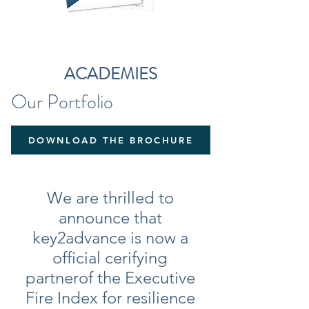
ACADEMIES
Our
Portfolio
DOWNLOAD THE BROCHURE
We are thrilled to
announce that
key2advance is now a
official cerifying
partner
of the Executive
Fire Index for resilience