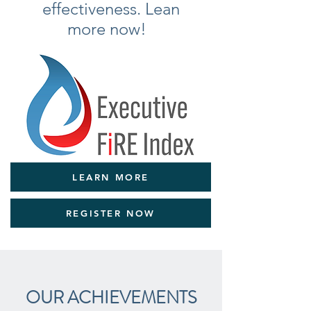
effectiveness. Lean
more now!
LEARN MORE
REGISTER NOW
OUR ACHIEVEMENTS