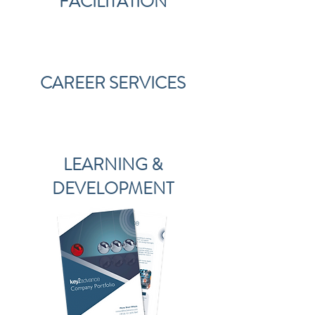
FACILITATION
CAREER SERVICES
LEARNING &
DEVELOPMENT