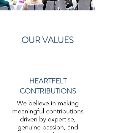
OUR VALUES
HEARTFELT
CONTRIBUTIONS
We believe in making
meaningful contributions
driven by expertise,
genuine passion, and