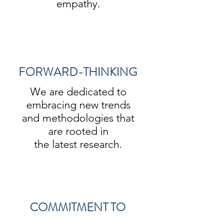
empathy.
FORWARD-THINKING
We are dedicated to
embracing new trends
and methodologies that
are rooted in
the latest research.
COMMITMENT TO