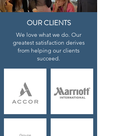
OUR CLIENTS
We love what we do. Our
greatest satisfaction derives
from helping our clients
succeed.