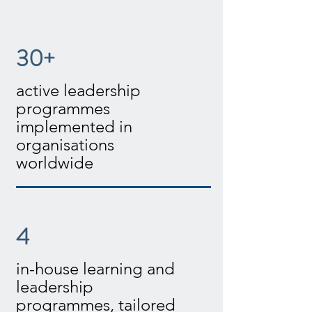
30+
active leadership
programmes
implemented in
organisations
worldwide
4
in-house learning and
leadership
programmes, tailored