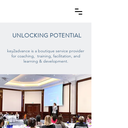
UNLOCKING
POTENTIAL
key2advance is a boutique service provider
for coaching,
training, facilitation, and
learning & development.