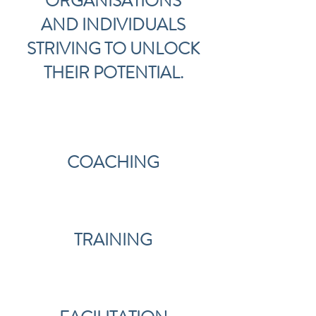
ORGANISATIONS
AND
INDIVIDUALS
STRIVING TO UNLOCK
THEIR POTENTIAL.
COACHING
TRAINING